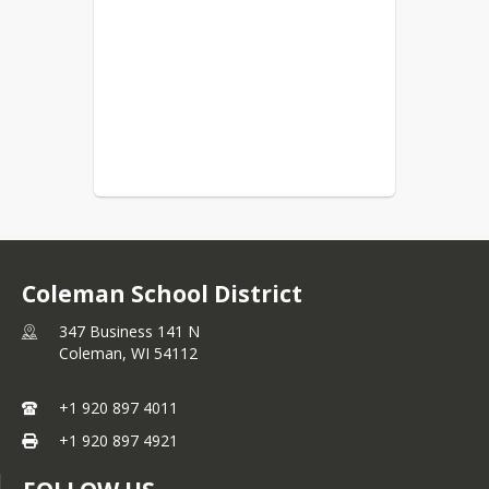
Coleman School District
347 Business 141 N
Coleman,
WI
54112
+1 920 897 4011
+1 920 897 4921