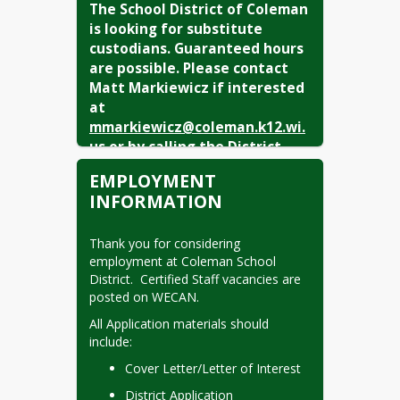
The School District of Coleman 
is looking for substitute 
custodians. Guaranteed hours 
are possible. Please contact 
Matt Markiewicz if interested 
at 
mmarkiewicz@coleman.k12.wi.
us
 or by calling the District 
Office (920) 897-4011.
EMPLOYMENT
INFORMATION
Extra-Curricular
Openings:
Thank you for considering 
employment at Coleman School 
Boys Basketball JV Coach
District.  Certified Staff vacancies are 
posted on WECAN.
Girls Basketball Head Coach
All Application materials should 
include:
Cover Letter/Letter of Interest
District Application