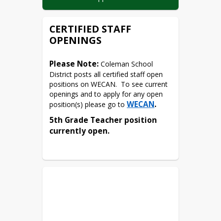
Resume’
CERTIFIED STAFF
Copies of Certification and/or 
Licenses  (if applicable)
OPENINGS
Postsecondary Education 
Transcripts (if applicable)
Please Note:
 Coleman School 
District posts all certified staff open 
positions on WECAN.  To see current 
openings and to apply for any open 
WECAN
.
position(s) please go to 
5th Grade Teacher position 
currently open.