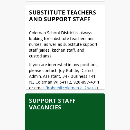
DE PUESTO NO
CERTIFICADO
SUBSTITUTE TEACHERS
AND SUPPORT STAFF
Volunteer Form (English)
Volunteer Form (Spanish)
Coleman School District is always 
looking for substitute teachers and 
nurses, as well as substitute support 
staff (aides, kitchen staff, and 
custodians).
If you are interested in any positions, 
please contact  Joy Rohde, District 
Admin. Assistant, 347 Business 141 
N., Coleman WI 54112, 920-897-4011 
or email (
jrohde@coleman.k12.wi.us
).
SUPPORT STAFF
VACANCIES