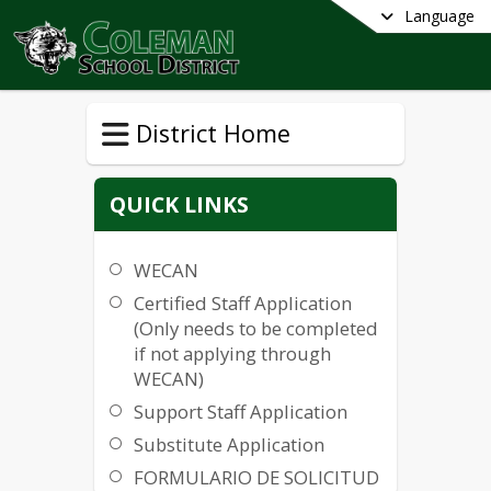
Language
District Home
QUICK LINKS
WECAN
Certified Staff Application
(Only needs to be completed
if not applying through
WECAN)
Support Staff Application
Substitute Application
FORMULARIO DE SOLICITUD