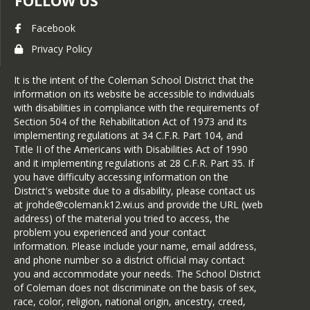
FOLLOW US
Facebook
Privacy Policy
It is the intent of the Coleman School District that the
information on its website be accessible to individuals
with disabilities in compliance with the requirements of
Section 504 of the Rehabilitation Act of 1973 and its
implementing regulations at 34 C.F.R. Part 104, and
Title II of the Americans with Disabilities Act of 1990
and it implementing regulations at 28 C.F.R. Part 35. If
you have difficulty accessing information on the
District's website due to a disability, please contact us
at jrohde@coleman.k12.wi.us and provide the URL (web
address) of the material you tried to access, the
problem you experienced and your contact
information. Please include your name, email address,
and phone number so a district official may contact
you and accommodate your needs. The School District
of Coleman does not discriminate on the basis of sex,
race, color, religion, national origin, ancestry, creed,